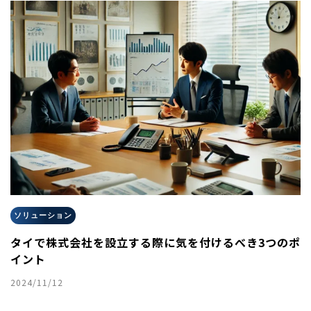
ソリューション
タイで株式会社を設立する際に気を付けるべき3つのポ
イント
2024/11/12