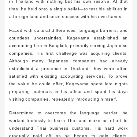
in Thailand with nothing but his own resolve. At that
time, he held onto a single belief—to test his abilities in
a foreign land and seize success with his own hands.
Faced with cultural differences, language barriers, and
countless uncertainties, Kageyama established an
accounting firm in Bangkok, primarily serving Japanese
companies. His first challenge was acquiring clients.
Although many Japanese companies had already
established a presence in Thailand, they were often
satisfied with existing accounting services. To prove
the value he could offer, Kageyama spent late nights
preparing materials in his office and spent his days
visiting companies, repeatedly introducing himself.
Determined to overcome the language barrier, he
worked tirelessly to learn Thai and make an effort to
understand Thai business customs. His hard work
gradually paid off as he began to gain clients.