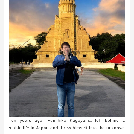
Ten years ago, Fumihiko Kageyama left behind a
stable life in Japan and threw himself into the unknown