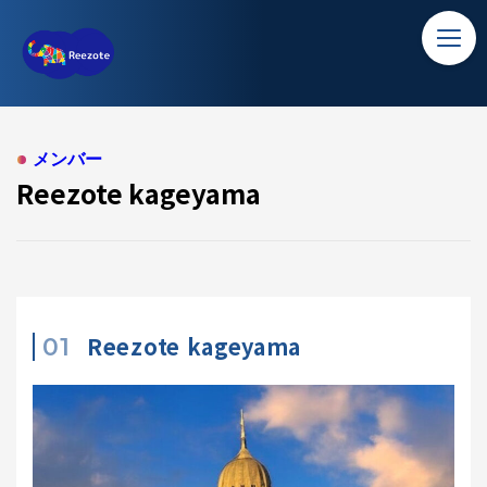
TOP
Reezote kageyama
ホーム
ソリューション
メンバー
Reezote kageyama
バンコク留学
コラム
アクセス
Reezote kageyama