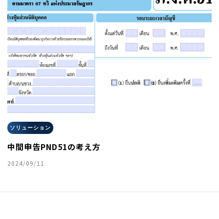
ソリューション
中間申告PND51の考え方
2024/09/11