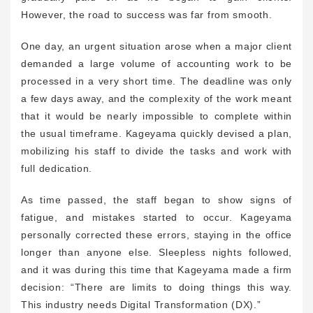
However, the road to success was far from smooth.
One day, an urgent situation arose when a major client
demanded a large volume of accounting work to be
processed in a very short time. The deadline was only
a few days away, and the complexity of the work meant
that it would be nearly impossible to complete within
the usual timeframe. Kageyama quickly devised a plan,
mobilizing his staff to divide the tasks and work with
full dedication.
As time passed, the staff began to show signs of
fatigue, and mistakes started to occur. Kageyama
personally corrected these errors, staying in the office
longer than anyone else. Sleepless nights followed,
and it was during this time that Kageyama made a firm
decision: “There are limits to doing things this way.
This industry needs Digital Transformation (DX).”