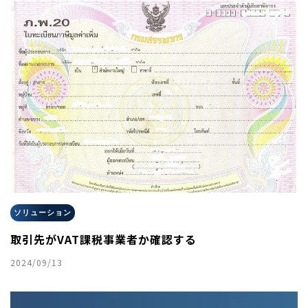
ソリューション
取引先がVAT課税事業者か確認する
2024/09/13