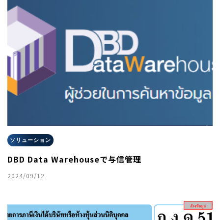
ソリューション
DBD Data Warehouseで与信管理
2024/09/12