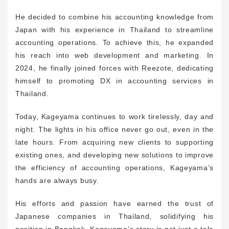
He decided to combine his accounting knowledge from
Japan with his experience in Thailand to streamline
accounting operations. To achieve this, he expanded
his reach into web development and marketing. In
2024, he finally joined forces with Reezote, dedicating
himself to promoting DX in accounting services in
Thailand.
Today, Kageyama continues to work tirelessly, day and
night. The lights in his office never go out, even in the
late hours. From acquiring new clients to supporting
existing ones, and developing new solutions to improve
the efficiency of accounting operations, Kageyama’s
hands are always busy.
His efforts and passion have earned the trust of
Japanese companies in Thailand, solidifying his
position in Bangkok. Kageyama’s story is not just a tale