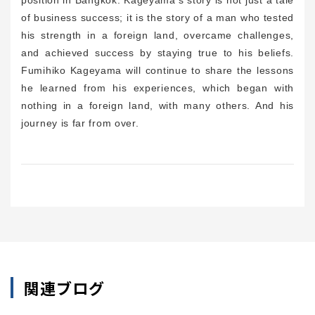
of business success; it is the story of a man who tested
his strength in a foreign land, overcame challenges,
and achieved success by staying true to his beliefs.
Fumihiko Kageyama will continue to share the lessons
he learned from his experiences, which began with
nothing in a foreign land, with many others. And his
journey is far from over.
関連ブログ